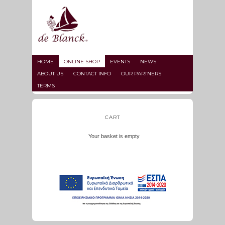
HOME
ONLINE SHOP
EVENTS
NEWS
ABOUT US
CONTACT INFO
OUR PARTNERS
TERMS
CART
Your basket is empty