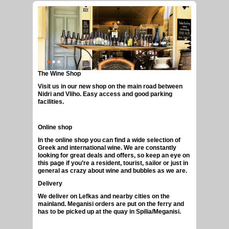
The Wine Shop
GREEK CRAFT BEERS
Visit us in our new shop on the main road between
Nidri and Vliho. Easy access and good parking
facilities.
Online shop
In the online shop you can find a wide selection of
Greek and international wine. We are constantly
looking for great deals and offers, so keep an eye on
this page if you’re a resident, tourist, sailor or just in
general as crazy about wine and bubbles as we are.
Delivery
We deliver on Lefkas and nearby cities on the
mainland. Meganisi orders are put on the ferry and
has to be picked up at the quay in Spilia/Meganisi.