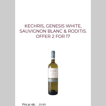
KECHRIS, GENESIS WHITE,
SAUVIGNON BLANC & RODITIS.
OFFER 2 FOR 17
Pris pr stk.:
19,
80