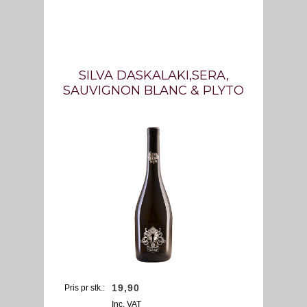
SILVA DASKALAKI,SERA,
SAUVIGNON BLANC & PLYTO
19,
90
Pris pr stk.:
Inc. VAT