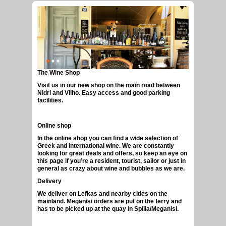
The Wine Shop
GREEK CRAFT BEERS
Visit us in our new shop on the main road between
Nidri and Vliho. Easy access and good parking
facilities.
Online shop
In the online shop you can find a wide selection of
Greek and international wine. We are constantly
looking for great deals and offers, so keep an eye on
this page if you’re a resident, tourist, sailor or just in
general as crazy about wine and bubbles as we are.
Delivery
We deliver on Lefkas and nearby cities on the
mainland. Meganisi orders are put on the ferry and
has to be picked up at the quay in Spilia/Meganisi.