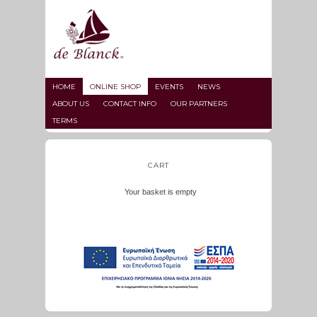
HOME
ONLINE SHOP
EVENTS
NEWS
ABOUT US
CONTACT INFO
OUR PARTNERS
TERMS
CART
Your basket is empty