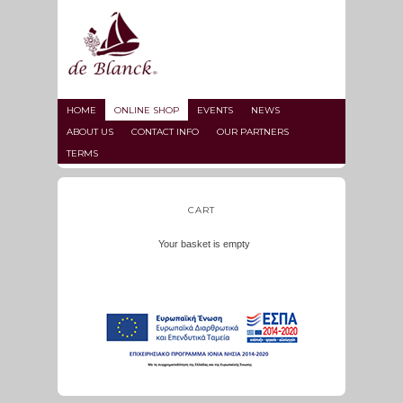
HOME
ONLINE SHOP
EVENTS
NEWS
ABOUT US
CONTACT INFO
OUR PARTNERS
TERMS
CART
Your basket is empty