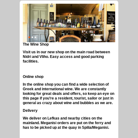
The Wine Shop
GREEK CRAFT BEERS
Visit us in our new shop on the main road between
Nidri and Vliho. Easy access and good parking
facilities.
Online shop
In the online shop you can find a wide selection of
Greek and international wine. We are constantly
looking for great deals and offers, so keep an eye on
this page if you’re a resident, tourist, sailor or just in
general as crazy about wine and bubbles as we are.
Delivery
We deliver on Lefkas and nearby cities on the
mainland. Meganisi orders are put on the ferry and
has to be picked up at the quay in Spilia/Meganisi.